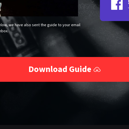
low, we have also sent the guide to your email
nbox.
Download Guide