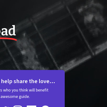
oad
 help share the love...
rs who you think will benefit
s awesome guide.