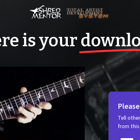
re is your
downl
Please
Tell othe
from thi