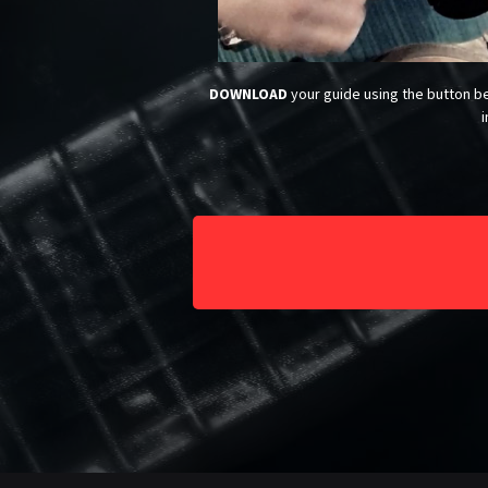
DOWNLOAD
your guide using the button be
i