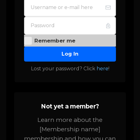
Remember me
Log In
Lost your password? Click
here
!
Not yet a member?
Learn more about the
[Membership name]
membership and how you can