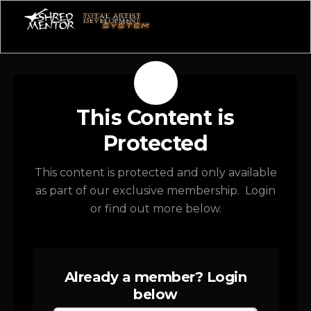
This Content is
Protected
This content is protected and only available
as part of our exclusive membership. Login
or find out more below.
Already a member? Login
below