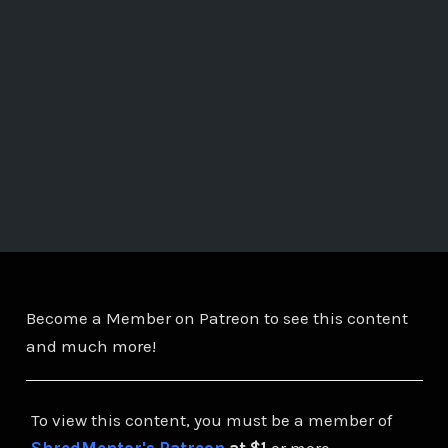
Become a Member on Patreon to see this content
and much more!
To view this content, you must be a member of