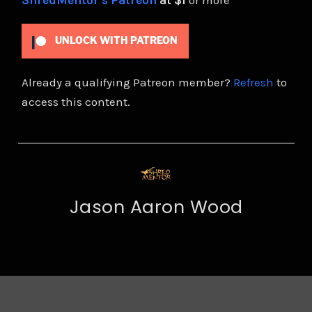
ShredMentor's Patreon
at $1
or more
UNLOCK WITH PATREON
Already a qualifying Patreon member?
Refresh
to
access this content.
Jason Aaron Wood