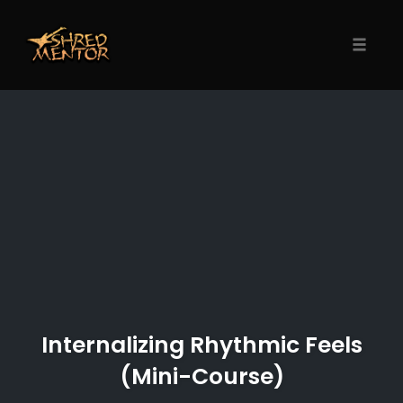
Skip
to
content
Toggle
naviga
Internalizing Rhythmic Feels
(Mini-Course)