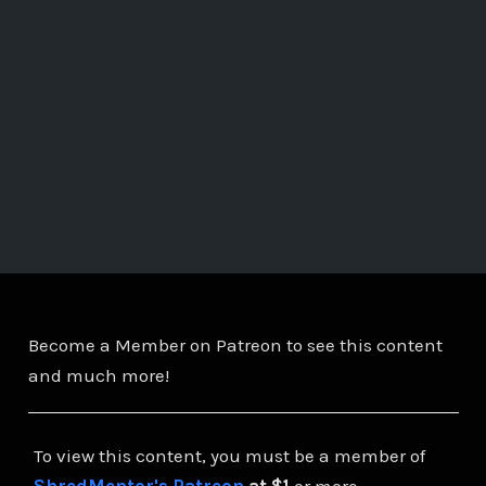
Become a Member on Patreon to see this content
and much more!
To view this content, you must be a member of