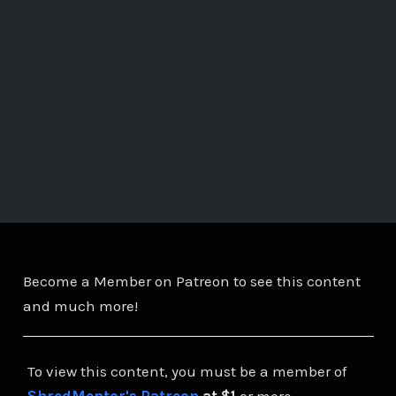
Become a Member on Patreon to see this content
and much more!
To view this content, you must be a member of