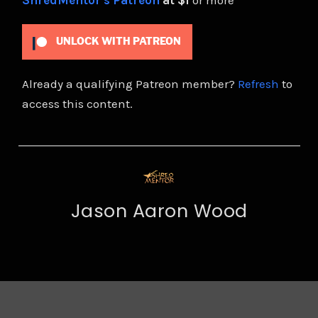
ShredMentor's Patreon
at $1
or more
UNLOCK WITH PATREON
Already a qualifying Patreon member?
Refresh
to
access this content.
Jason Aaron Wood