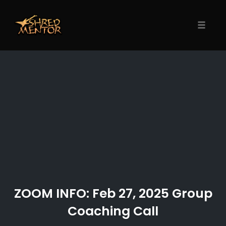
Skip
to
content
Toggle
naviga
ZOOM INFO: Feb 27, 2025 Group
Coaching Call