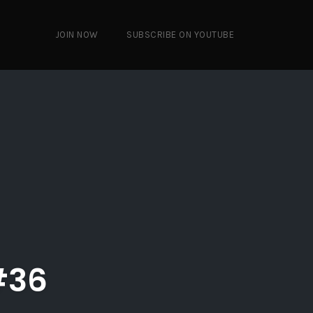
JOIN NOW
SUBSCRIBE ON YOUTUBE
#36