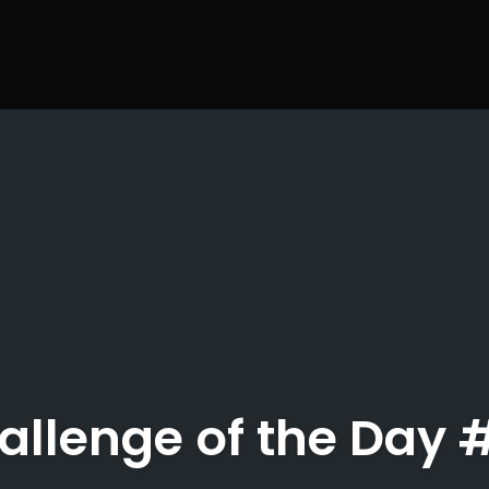
allenge of the Day 