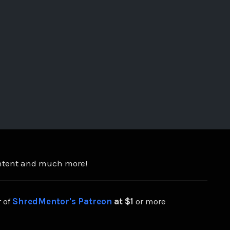
ontent and much more!
 of
ShredMentor's Patreon
at $1
or more