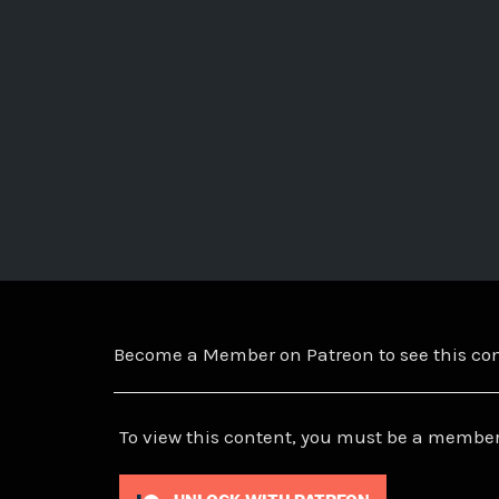
Become a Member on Patreon to see this c
To view this content, you must be a member