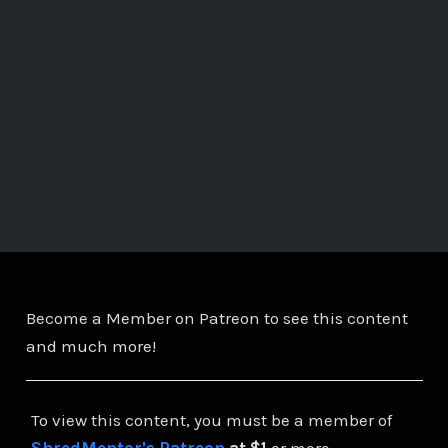
Become a Member on Patreon to see this content
and much more!
To view this content, you must be a member of