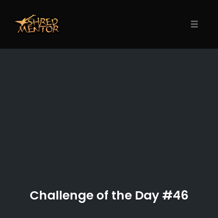
Skip
to
content
Toggle
naviga
Challenge of the Day #46