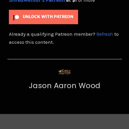
ShredMentor's Patreon
at $1
or more
UNLOCK WITH PATREON
Already a qualifying Patreon member?
Refresh
to
access this content.
Jason Aaron Wood