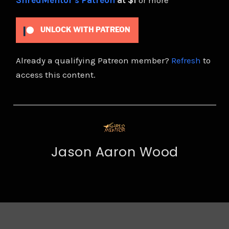
ShredMentor's Patreon
at $1
or more
UNLOCK WITH PATREON
Already a qualifying Patreon member?
Refresh
to
access this content.
Jason Aaron Wood