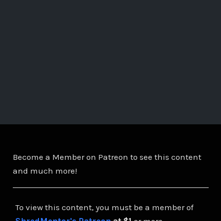
Become a Member on Patreon to see this content
and much more!
To view this content, you must be a member of