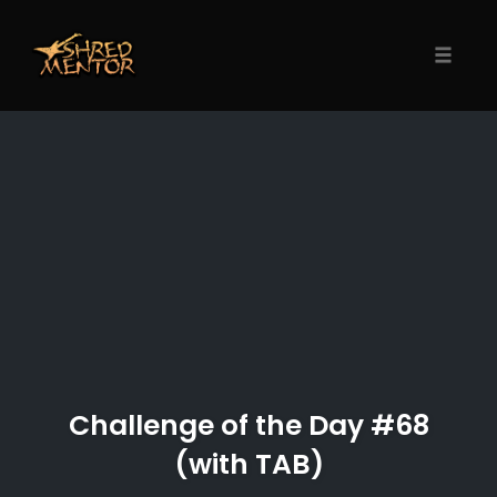
Skip
to
content
Toggle
naviga
Challenge of the Day #68
(with TAB)