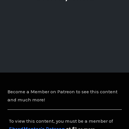
Become a Member on Patreon to see this content
and much more!
To view this content, you must be a member of