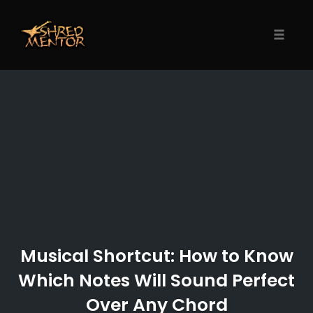
Skip
to
content
Toggle
naviga
Musical Shortcut: How to Know
Which Notes Will Sound Perfect
Over Any Chord