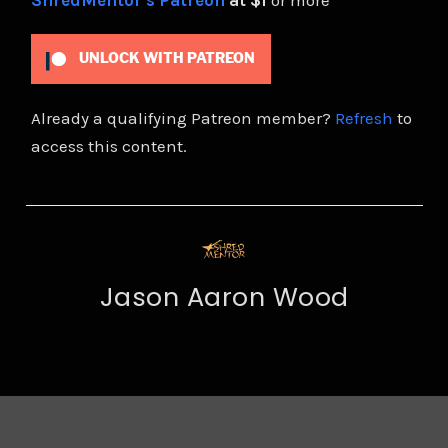
ShredMentor's Patreon
at $1
or more
UNLOCK WITH PATREON
Already a qualifying Patreon member?
Refresh
to
access this content.
Jason Aaron Wood