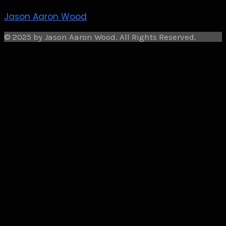
Jason Aaron Wood
© 2025 by Jason Aaron Wood. All Rights Reserved.