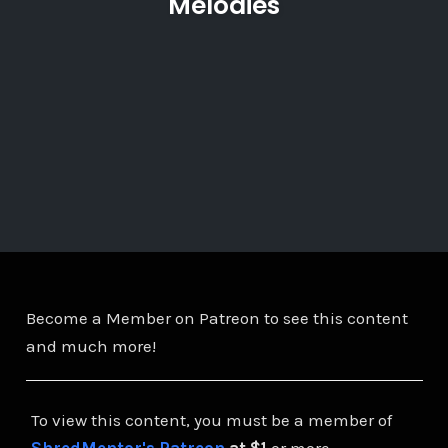
Melodies
Become a Member on Patreon to see this content
and much more!
To view this content, you must be a member of