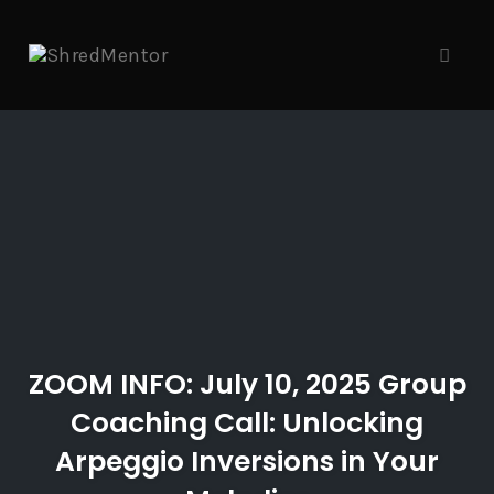
Skip
to
content
Toggl
naviga
ZOOM INFO: July 10, 2025 Group
Coaching Call: Unlocking
Arpeggio Inversions in Your