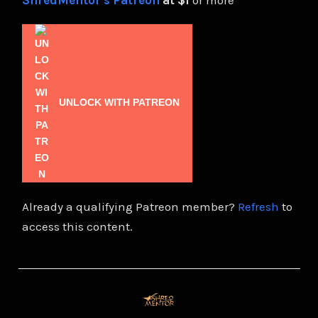
ShredMentor's Patreon
at $1
or more
UNLOCK WITH PATREON
Already a qualifying Patreon member?
Refresh
to
access this content.