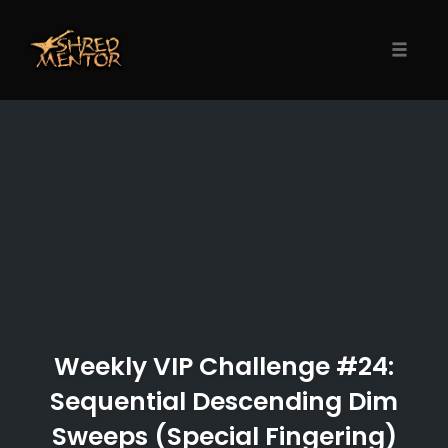
Skip
to
content
Toggle
naviga
Weekly VIP Challenge #24:
Sequential Descending Dim
Sweeps (Special Fingering)