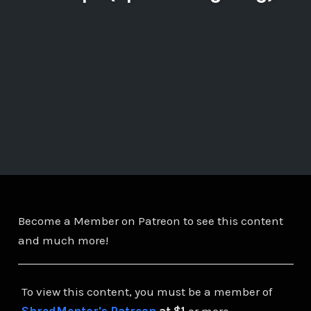
Become a Member on Patreon to see this content
and much more!
To view this content, you must be a member of