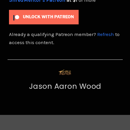
ShredMentor's Patreon
at $1
or more
UNLOCK WITH PATREON
Already a qualifying Patreon member?
Refresh
to
access this content.
Jason Aaron Wood