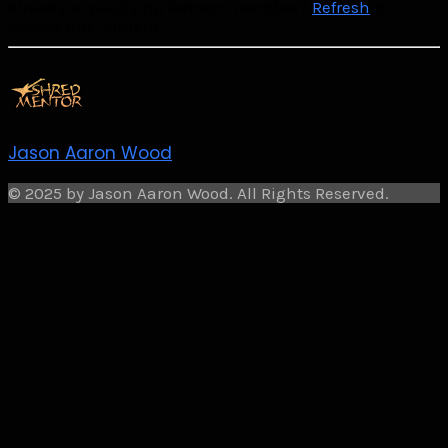
Already a qualifying Patreon member?
Refresh
to
access this content.
Jason Aaron Wood
© 2025 by Jason Aaron Wood. All Rights Reserved.