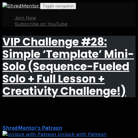
Skip
Toggle navigation
to
content
Join Now
Subscribe on YouTube
VIP Challenge #28:
Simple ‘Template’ Mini-
Solo (Sequence-Fueled
Solo + Full Lesson +
Creativity Challenge!)
Become a Member on Patreon to see this content and
much more!
To view this content, you must be a member of
ShredMentor's Patreon
at $1
or more
Unlock with Patreon