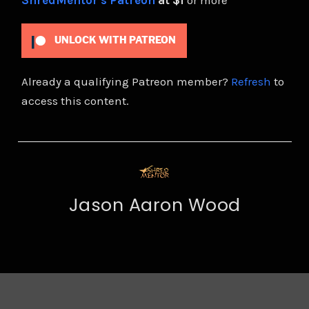
ShredMentor's Patreon
at $1
or more
UNLOCK WITH PATREON
Already a qualifying Patreon member?
Refresh
to
access this content.
Jason Aaron Wood