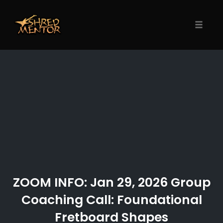
Skip
to
content
Toggle
naviga
ZOOM INFO: Jan 29, 2026 Group
Coaching Call: Foundational
Fretboard Shapes