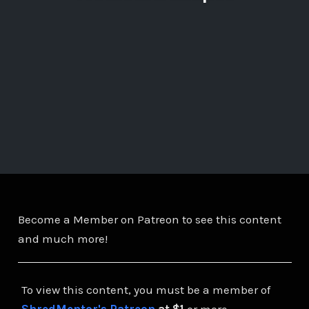
Become a Member on Patreon to see this content
and much more!
To view this content, you must be a member of