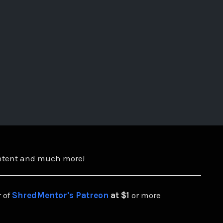
ontent and much more!
 of
ShredMentor's Patreon
at $1
or more