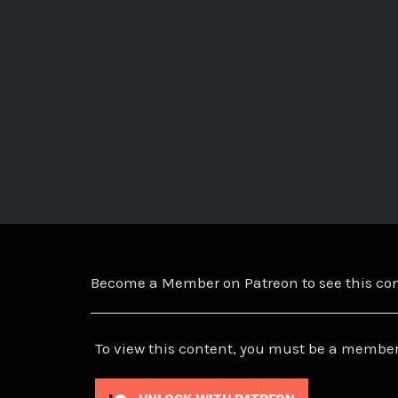
Become a Member on Patreon to see this c
To view this content, you must be a member