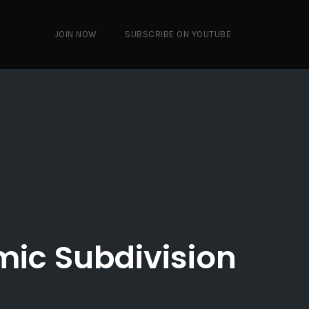
JOIN NOW
SUBSCRIBE ON YOUTUBE
mic Subdivision