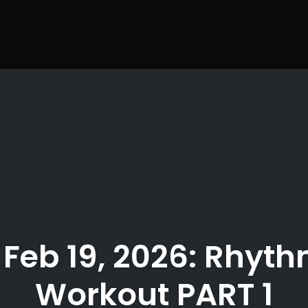
 Feb 19, 2026: Rhyth
Workout PART 1