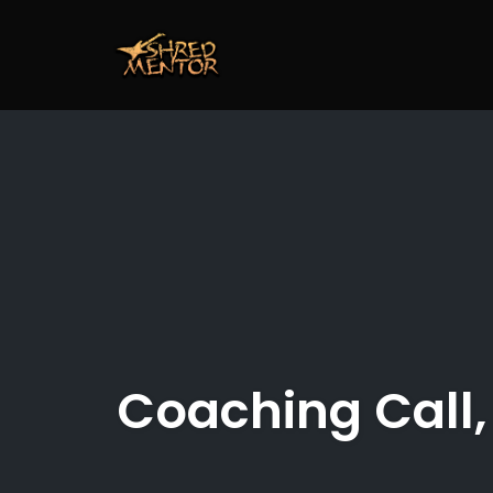
Skip
to
content
Coaching Call,