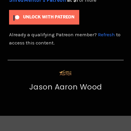
ShredMentor's Patreon
at $1
or more
UNLOCK WITH PATREON
Already a qualifying Patreon member?
Refresh
to
access this content.
Jason Aaron Wood