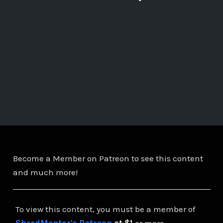
Become a Member on Patreon to see this content
and much more!
To view this content, you must be a member of