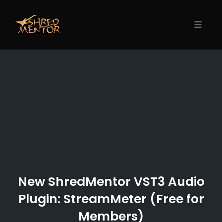
Skip
to
content
Toggle
naviga
New ShredMentor VST3 Audio
Plugin: StreamMeter (Free for
Members)