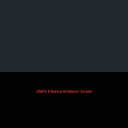
2NPS E Natural Minor Scale