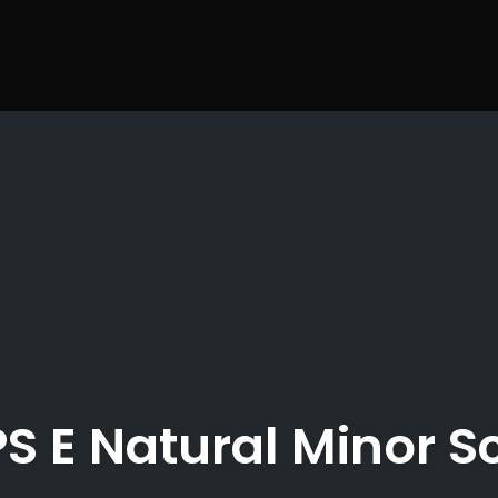
S E Natural Minor S