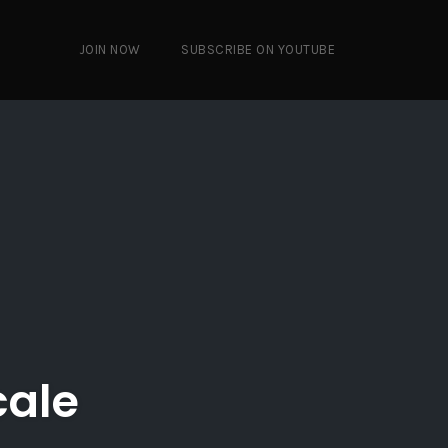
JOIN NOW
SUBSCRIBE ON YOUTUBE
cale