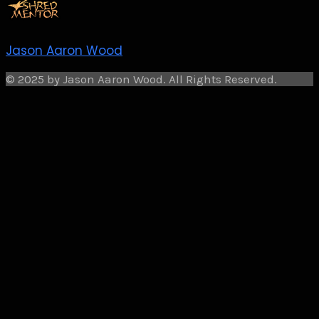
Jason Aaron Wood
© 2025 by Jason Aaron Wood. All Rights Reserved.