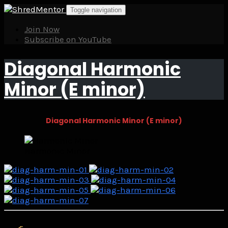
Skip
Toggle navigation
to
content
Join Now
Subscribe on YouTube
Diagonal Harmonic
Minor (E minor)
Diagonal Harmonic Minor (E minor)
Harmonic Minor