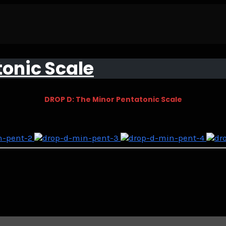
tonic Scale
DROP D: The Minor Pentatonic Scale