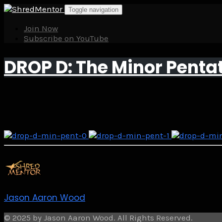
Skip
Toggle navigation
to
content
Join Now
Subscribe on YouTube
DROP D: The Minor Penta
Jason Aaron Wood
© 2025 by Jason Aaron Wood. All Rights Reserved.