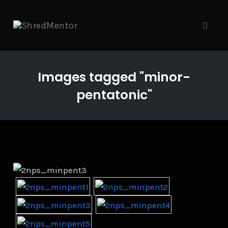
Skip
to
content
Toggle
Images tagged "minor-
pentatonic"