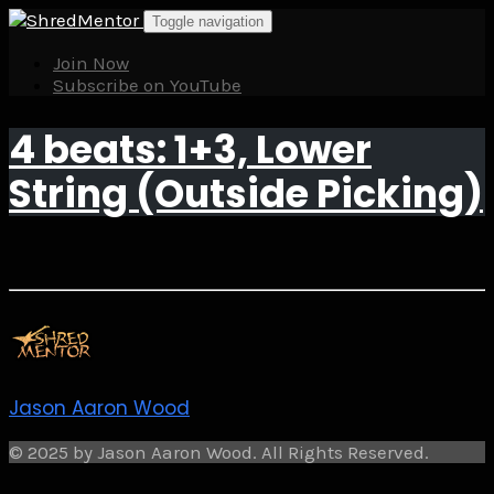
Skip
Toggle navigation
to
content
Join Now
Subscribe on YouTube
4 beats: 1+3, Lower
String (Outside Picking)
Jason Aaron Wood
© 2025 by Jason Aaron Wood. All Rights Reserved.