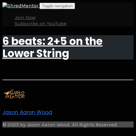
Skip
Toggle navigation
to
content
Join Now
Subscribe on YouTube
6 beats: 2+5 on the
Lower String
Jason Aaron Wood
© 2025 by Jason Aaron Wood. All Rights Reserved.