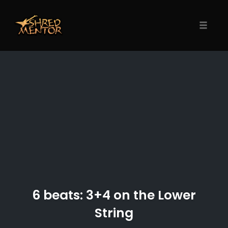
Skip
to
content
Toggle
naviga
6 beats: 3+4 on the Lower
String