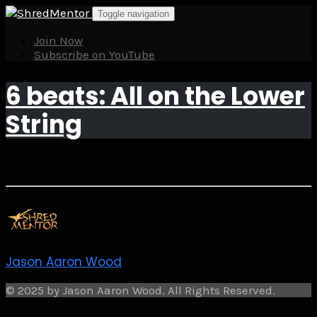
Skip
Toggle navigation
to
content
Join Now
Subscribe on YouTube
6 beats: All on the Lower
String
Jason Aaron Wood
© 2025 by Jason Aaron Wood. All Rights Reserved.