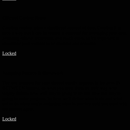
Efficient Content Reuse
Creating content takes a significant amount of time. Creating it in
such a way that it can be reused is essential for leveraging your time,
amassing referral incentives, and much more, so it's important to
streamline your content to be modular and reusable.
Locked
Assigning Practice & Homework
The real progress for your student mostly happens in the days IN
BETWEEN lessons, so what you send them on their way with
largely defines how well they're going to do and how fast they're
going to make progress. So here we'll define what to do and what
not to do when you're assigning what to practice until you meet with
the student again.
Locked