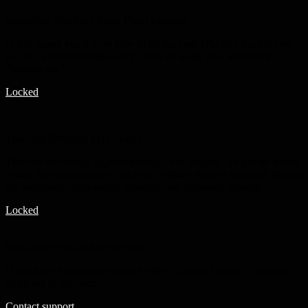
Improving Teaching Away From Lessons
In this lesson you'll learn how to be the most effective teacher you
can be, without having to rely 100% on using your students to
"practice on."
Locked
Teaching Different Skill Levels
The one-size-fits-all approach rarely "fits" anyone. To get the fastest
results for your students, you need to know how to approach lessons
for beginners, intermediate students, and advanced students.
Locked
Need help? We are here for you...
If you have a question, simply hit the "Contact Support" button to
reach out to our team.
Contact support