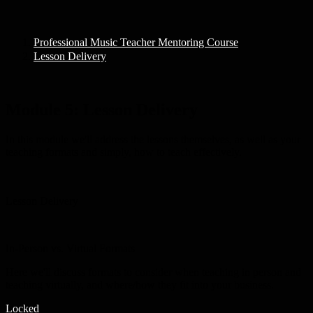
Professional Music Teacher Mentoring Course
Lesson Delivery
Module 5:
Lesson Delivery
In this module we'll address the lessons themselves, as well as your
teaching formats and simply, how to teach effectively.
Lesson Delivery
In-Person vs. Virtual Formats
Here we'll discuss formats to consider when teaching in person and
teaching virtually, and where/how they fit into your business.
Locked